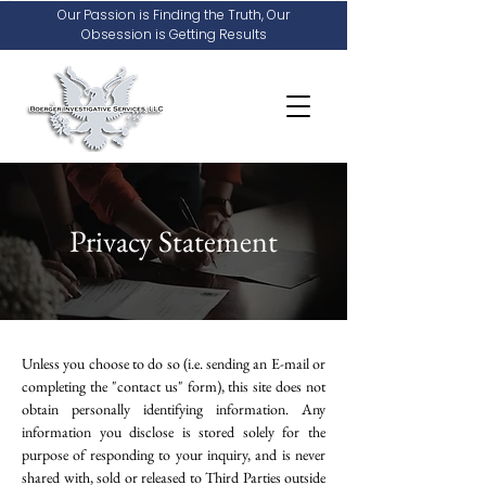
Our Passion is Finding the Truth, Our
Obsession is Getting Results
Privacy Statement
Unless you choose to do so (i.e. sending an E-mail or
completing the "contact us" form), this site does not
obtain personally identifying information. Any
information you disclose is stored solely for the
purpose of responding to your inquiry, and is never
shared with, sold or released to Third Parties outside