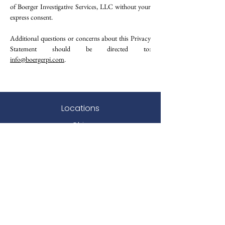
of Boerger Investigative Services, LLC without your
express consent.
Additional questions or concerns about this Privacy
Statement should be directed to:
i
nfo@boergerpi.com
.
Locations
Ohio
Indiana
West Virginia
DC