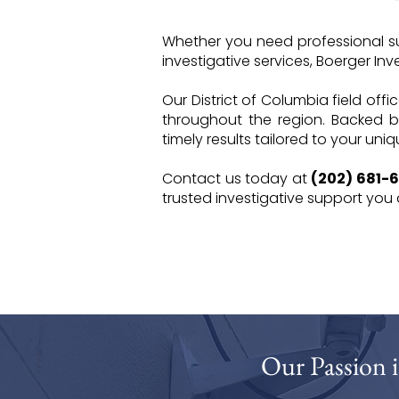
Whether you need professional sur
investigative services, Boerger Inves
Our District of Columbia field offi
throughout the region. Backed b
timely results tailored to your uni
Contact us today at
(202) 681-
trusted investigative support you
Our Passion i