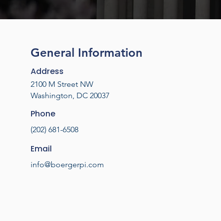
General Information
Address
2100 M Street NW
Washington, DC 20037
Phone
(202) 681-6508
Email
info@boergerpi.com