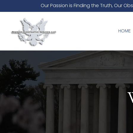
Our Passion is Finding the Truth, Our Obs
HOME