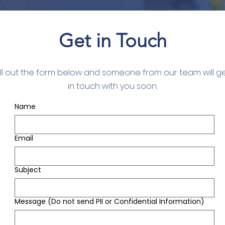
Get in Touch
ill out the form below and someone from our team will g
in touch with you soon.
Name
Email
Subject
Message (Do not send PII or Confidential Information)