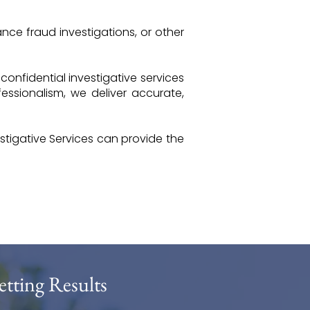
nce fraud investigations, or other
 confidential investigative services
ssionalism, we deliver accurate,
tigative Services can provide the
etting Results