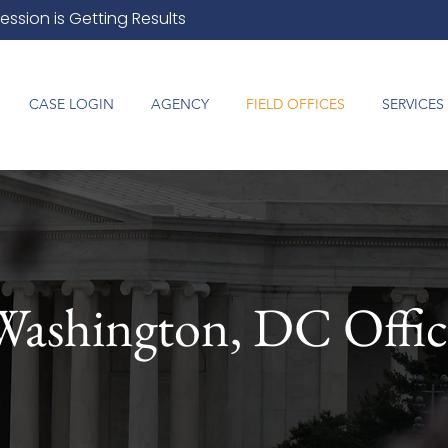
ession is Getting Results
CASE LOGIN
AGENCY
FIELD OFFICES
SERVICES
Washington, DC Offic