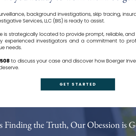
veillance, background investigations, skip tracing, insura
tigative Services, LLC (BIS) is ready to assist.
ce is strategically located to provide prompt, reliable, and
y experienced investigators and a commitment to profe
que needs.
6508
to discuss your case and discover how Boerger Inves
 deserve.
GET STARTED
s Finding the Truth, Our Obession is G