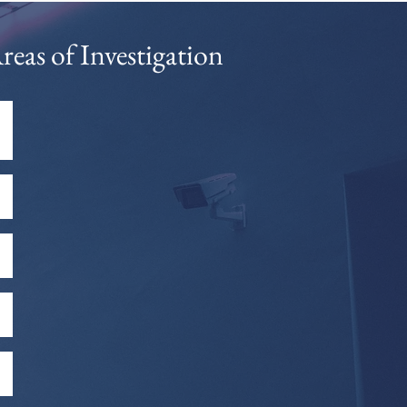
reas of Investigation