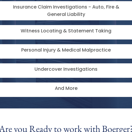
Insurance Claim Investigations - Auto, Fire &
General Liability
Witness Locating & Statement Taking
Personal Injury & Medical Malpractice
Undercover Investigations
And More
Are you Ready to work with ​Boerger