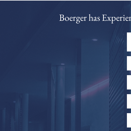
​Boerger has Experie