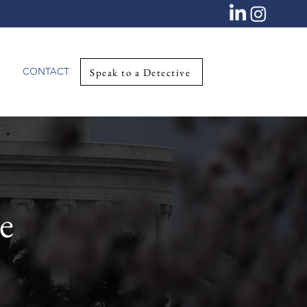
CONTACT
Speak to a Detective
e