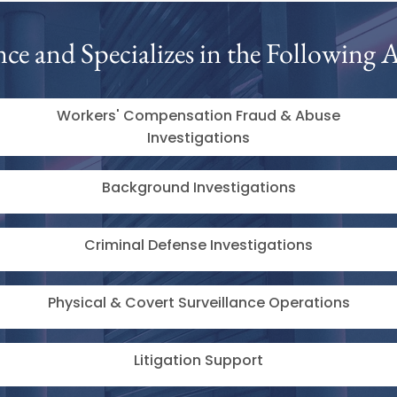
nce and Specializes in the Following A
Workers' Compensation Fraud & Abuse
Investigations
Background Investigations
Criminal Defense Investigations
Physical & Covert Surveillance Operations
Litigation Support